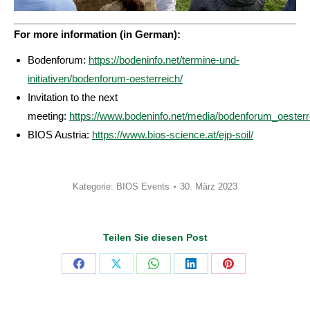
For more information (in German):
Bodenforum:
https://bodeninfo.net/termine-und-
initiativen/bodenforum-oesterreich/
Invitation to the next
meeting:
https://www.bodeninfo.net/media/bodenforum_oesterr
BIOS Austria:
https://www.bios-science.at/ejp-soil/
Kategorie:
BIOS Events
30. März 2023
Teilen Sie diesen Post
Share
Share
Share
Share
Share
on
on
on
on
on