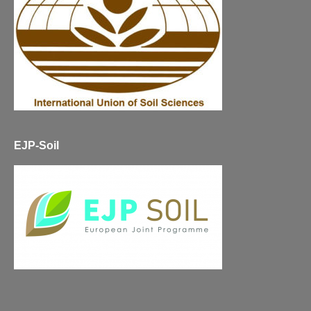
EJP-Soil