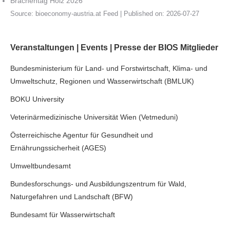
Brachentag Holz 2026
Source:
bioeconomy-austria.at Feed
Published on: 2026-07-27
Veranstaltungen | Events | Presse der BIOS Mitglieder
Bundesministerium für Land- und Forstwirtschaft, Klima- und
Umweltschutz, Regionen und Wasserwirtschaft (BMLUK)
BOKU University
Veterinärmedizinische Universität Wien (Vetmeduni)
Österreichische Agentur für Gesundheit und
Ernährungssicherheit (AGES)
Umweltbundesamt
Bundesforschungs- und Ausbildungszentrum für Wald,
Naturgefahren und Landschaft (BFW)
Bundesamt für Wasserwirtschaft