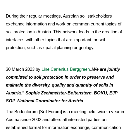
During their regular meetings, Austrian soil stakeholders
exchange information and work on common current topics of
soil protection in Austria. This network leads to the creation of
interfaces with other topics that are important for soil
protection, such as spatial planning or geology.
30 March 2023
by
Line Carlenius Berggreen
„We are jointly
committed to soil protection in order to preserve and
maintain the diversity, quality and quantity of soils in
Austria.“ Sophie Zechmeister-Boltenstern, BOKU, EJP
SOIL National Coordinator for Austria.
The Bodenforum [Soil Forum] is a meeting held twice a year in
Austria since 2002 and offers all interested parties an
established format for information exchange, communication