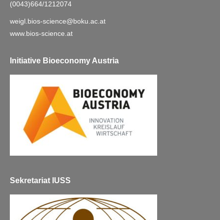
(0043)664/1212074
weigl.bios-science@boku.ac.at
www.bios-science.at
Initiative Bioeconomy Austria
Sekretariat IUSS