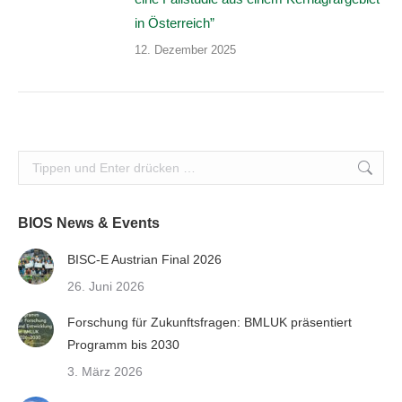
in Österreich”
12. Dezember 2025
Search:
BIOS News & Events
BISC-E Austrian Final 2026
26. Juni 2026
Forschung für Zukunftsfragen: BMLUK präsentiert
Programm bis 2030
3. März 2026