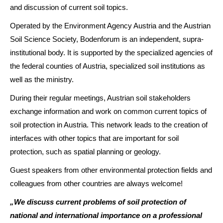
and discussion of current soil topics.
Operated by the Environment Agency Austria and the Austrian
Soil Science Society, Bodenforum is an independent, supra-
institutional body. It is supported by the specialized agencies of
the federal counties of Austria, specialized soil institutions as
well as the ministry.
During their regular meetings, Austrian soil stakeholders
exchange information and work on common current topics of
soil protection in Austria. This network leads to the creation of
interfaces with other topics that are important for soil
protection, such as spatial planning or geology.
Guest speakers from other environmental protection fields and
colleagues from other countries are always welcome!
„We discuss current problems of soil protection of
national and international importance on a professional