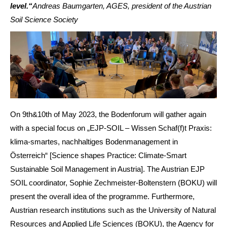
level.“
Andreas Baumgarten, AGES, president of the Austrian
Soil Science Society
On 9th&10th of May 2023, the Bodenforum will gather again
with a special focus on „EJP-SOIL – Wissen Schaf(f)t Praxis:
klima-smartes, nachhaltiges Bodenmanagement in
Österreich“ [Science shapes Practice: Climate-Smart
Sustainable Soil Management in Austria]. The Austrian EJP
SOIL coordinator, Sophie Zechmeister-Boltenstern (BOKU) will
present the overall idea of the programme. Furthermore,
Austrian research institutions such as the University of Natural
Resources and Applied Life Sciences (BOKU), the Agency for