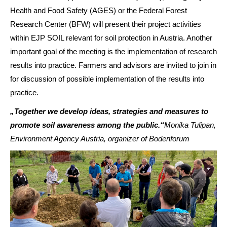
Health and Food Safety (AGES) or the Federal Forest
Research Center (BFW) will present their project activities
within EJP SOIL relevant for soil protection in Austria. Another
important goal of the meeting is the implementation of research
results into practice. Farmers and advisors are invited to join in
for discussion of possible implementation of the results into
practice.
„Together we develop ideas, strategies and measures to
promote soil awareness among the public.“
Monika Tulipan,
Environment Agency Austria, organizer of Bodenforum