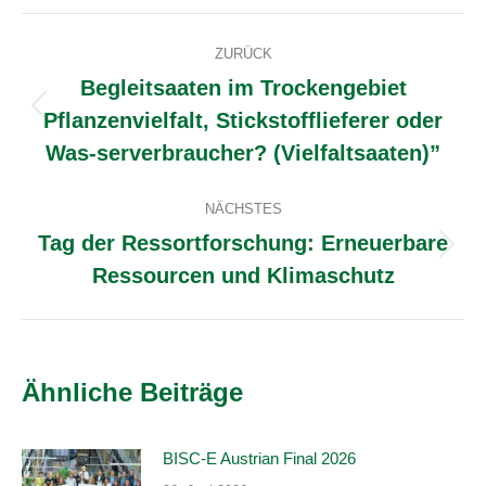
Facebook
X
WhatsApp
LinkedIn
Pinterest
Kommentarnavigation
ZURÜCK
Begleitsaaten im Trockengebiet
Pflanzenvielfalt, Stickstofflieferer oder
Vorheriger
Beitrag:
Was-serverbraucher? (Vielfaltsaaten)”
NÄCHSTES
Tag der Ressortforschung: Erneuerbare
Nächster
Ressourcen und Klimaschutz
Beitrag:
Ähnliche Beiträge
BISC-E Austrian Final 2026