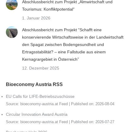
Abschlussbericht zum Projekt „Almwirtschaft und
Tourismus: Konfliktpotential“
1. Januar 2026
Abschlussbericht zum Projekt “Schafft eine
konservierende Wirtschaftsweise in der Landwirtschaft
den Spagat zwischen Bodengesundheit und
Ertragsstabilität? – eine Fallstudie aus einem
Kernagrargebiet in Österreich”
12. Dezember 2025
Bioeconomy Austria RSS
EU Calls für LIFE-Betriebszuschüsse
Source:
bioeconomy-austria.at Feed
Published on: 2026-08-04
Circular Innovation Award Austria
Source:
bioeconomy-austria.at Feed
Published on: 2026-07-27