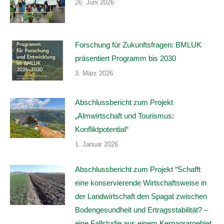
26. Juni 2026
Forschung für Zukunftsfragen: BMLUK
präsentiert Programm bis 2030
3. März 2026
Abschlussbericht zum Projekt
„Almwirtschaft und Tourismus:
Konfliktpotential“
1. Januar 2026
Abschlussbericht zum Projekt “Schafft
eine konservierende Wirtschaftsweise in
der Landwirtschaft den Spagat zwischen
Bodengesundheit und Ertragsstabilität? –
eine Fallstudie aus einem Kernagrargebiet