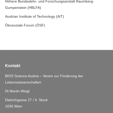
Höhere Bundeslehr- und Forschungsanstalt Raumberg-
Gumpenstein (HBLFA)
Austrian Institute of Technology (AIT)
Ökosoziale Forum (ÖSF)
Kontakt
BIOS Science Austria – Verein zur Förderung der
Lebenswissenschaften
DI Martin Weigl
Dietrichgasse 27 / 4. Stock
1030 Wien